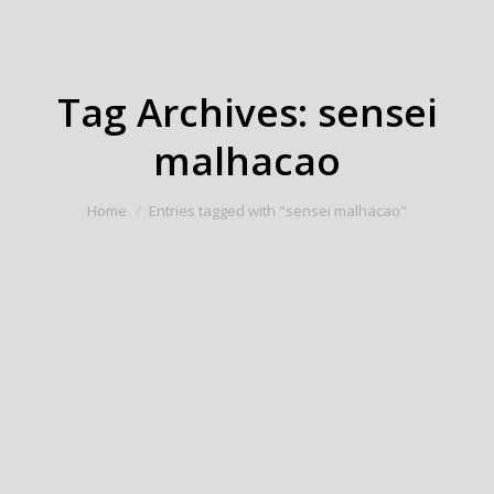
Tag Archives:
sensei
malhacao
You are here:
Home
Entries tagged with "sensei malhacao"